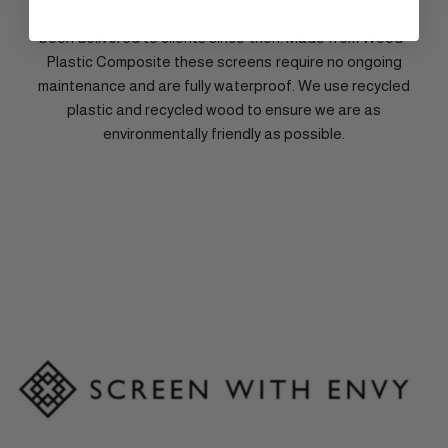
First released back in 2017, over 1,000,000 screens have
been delivered to clients since then. Made from Wood-
Plastic Composite these screens require no ongoing
maintenance and are fully waterproof. We use recycled
plastic and recycled wood to ensure we are as
environmentally friendly as possible.