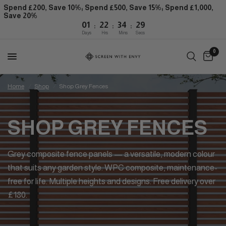
Spend £200, Save 10%; Spend £500, Save 15%; Spend £1,000,
Save 20%
:
:
:
01
22
34
29
Days
Hrs
Mins
Secs
0
Home
/
Shop
/
Shop Grey Fences
SHOP GREY FENCES
Grey composite fence panels — a versatile, modern colour
that suits any garden style. WPC composite, maintenance-
free for life. Multiple heights and designs. Free delivery over
£180.