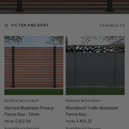
FILTER AND SORT
5 PRODUCTS
SCREEN WITH ENVY
SCREEN WITH ENVY
QUICK VIEW
QUICK VIEW
Slatted Aluminium Privacy
Woodland Trellis Aluminium
Fence Bay - 50mm
Fence Bay
£302.94
£450.25
FROM
FROM
Available in 6 designs
Available in 6 designs