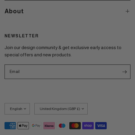
About
NEWSLETTER
Join our design community & get exclusive early access to
special offers and new products.
Email
Update
Update
country/region
country/region