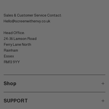
Sales & Customer Service Contact:
Hello@screenwithenvy.co.uk
Head Office:
24-36 Lamson Road
Ferry Lane North
Rainham
Essex
RM13 9YY
Shop
SUPPORT