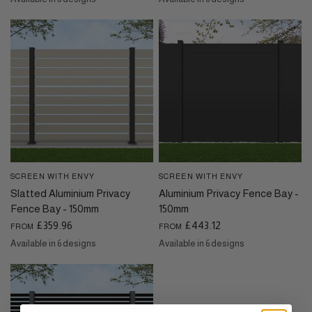
Basalt Grey
Beige Grey
Black Sand
Grey Wood Effect
Oak Wood Effect
Pebble Grey
Basalt Grey
Beige Grey
Black Sand
Grey Wood Effect
Oak Wood Effect
Pebble Grey
SCREEN WITH ENVY
SCREEN WITH ENVY
QUICK VIEW
QUICK VIEW
Slatted Aluminium Privacy
Aluminium Privacy Fence Bay -
Fence Bay - 150mm
150mm
£359.96
£443.12
FROM
FROM
Available in 6 designs
Available in 6 designs
Basalt Grey
Beige Grey
Black Sand
Grey Wood Effect
Oak Wood Effect
Pebble Grey
Basalt Grey
Beige Grey
Black Sand
Grey Wood Effect
Oak Wood Effect
Pebble Grey